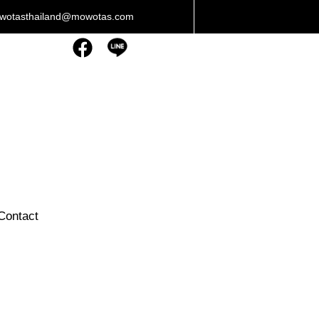
owotasthailand@mowotas.com
Contact