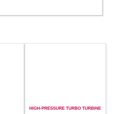
HIGH-PRESSURE TURBO TURBINE