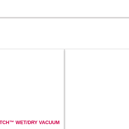
TCH™ WET/DRY VACUUM