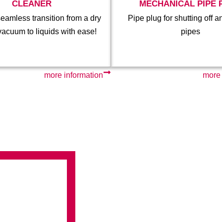
CLEANER
MECHANICAL PIPE 
eamless transition from a dry
Pipe plug for shutting off a
vacuum to liquids with ease!
pipes
more information
more 