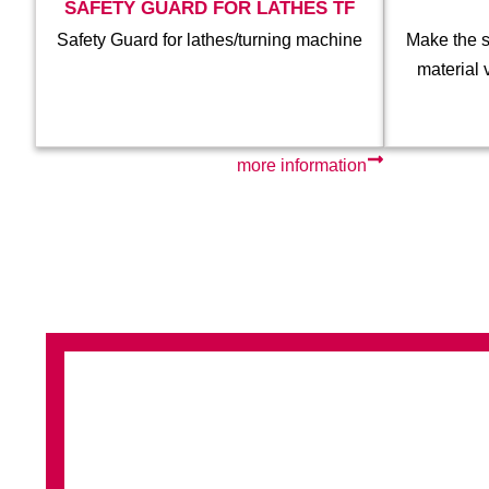
SAFETY GUARD FOR LATHES TF
Safety Guard for lathes/turning machine
Make the s
material 
more information