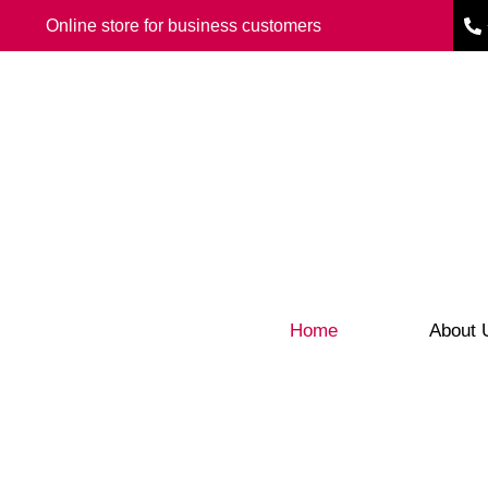
Online store for business customers
Home
About 