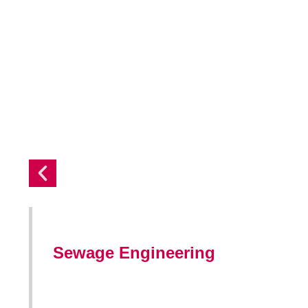
Sewage Engineering