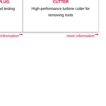
PLUG
CUTTER
nd testing
High-performance turbine cutter for
removing roots
information
more information