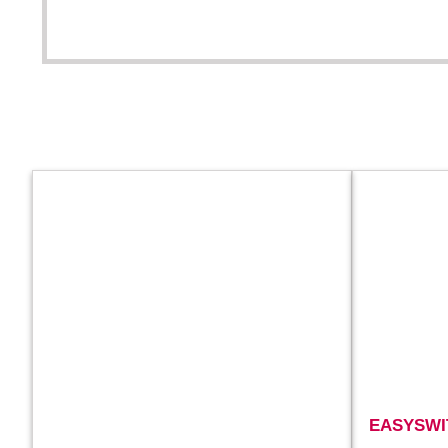
EASYSWI