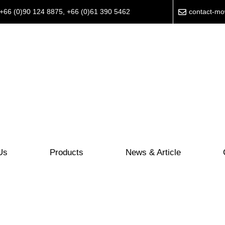
+66 (0)90 124 8875
,
+66 (0)61 390 5462
contact-m
Us
Products
News & Article